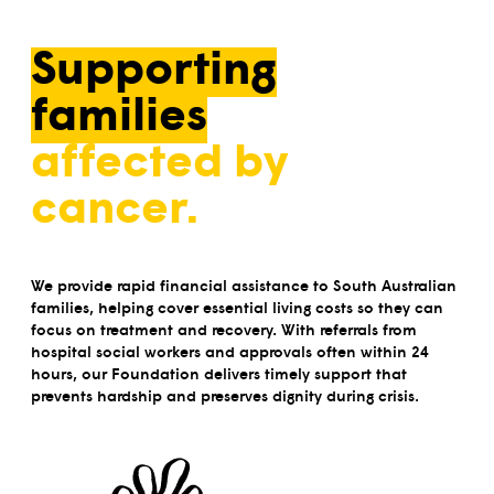
Supporting
families
affected by
cancer.
We provide rapid financial assistance to South Australian
families, helping cover essential living costs so they can
focus on treatment and recovery. With referrals from
hospital social workers and approvals often within 24
hours, our Foundation delivers timely support that
prevents hardship and preserves dignity during crisis.