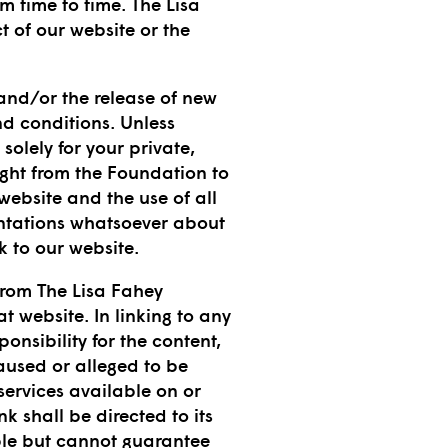
 time to time. The Lisa
t of our website or the
 and/or the release of new
nd conditions. Unless
solely for your private,
ght from the Foundation to
 website and the use of all
entations whatsoever about
 to our website.
from The Lisa Fahey
t website. In linking to any
nsibility for the content,
caused or alleged to be
services available on or
k shall be directed to its
ble but cannot guarantee