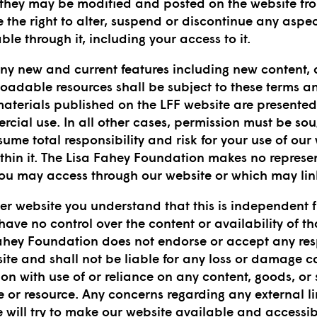
 they may be modified and posted on the website from
the right to alter, suspend or discontinue any aspec
ble through it, including your access to it.
 any new and current features including new content,
loadable resources shall be subject to these terms a
materials published on the LFF website are presented 
ial use. In all other cases, permission must be sou
ume total responsibility and risk for your use of our
thin it. The Lisa Fahey Foundation makes no repres
you may access through our website or which may link
r website you understand that this is independent 
ve no control over the content or availability of tha
ahey Foundation does not endorse or accept any respo
site and shall not be liable for any loss or damage 
on with use of or reliance on any content, goods, or 
 or resource. Any concerns regarding any external lin
e will try to make our website available and accessi