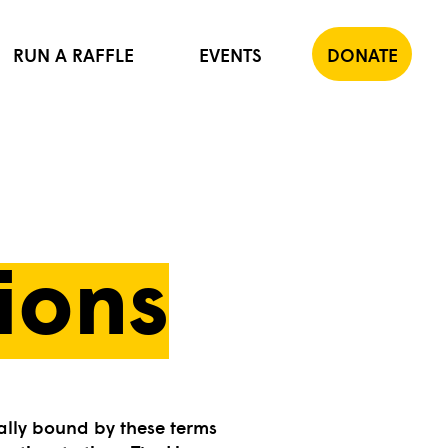
RUN A RAFFLE
EVENTS
DONATE
ions
ally bound by these terms