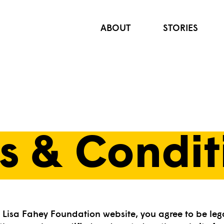
ABOUT
STORIES
s & Condit
e Lisa Fahey Foundation website, you agree to be leg