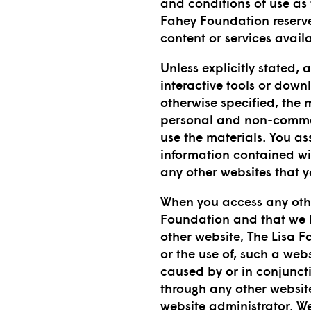
and conditions of use as
Fahey Foundation reserve 
content or services availa
Unless explicitly stated,
interactive tools or down
otherwise specified, the 
personal and non-commerc
use the materials. You ass
information contained wi
any other websites that 
When you access any othe
Foundation and that we ha
other website, The Lisa F
or the use of, such a web
caused by or in conjuncti
through any other website
website administrator. W