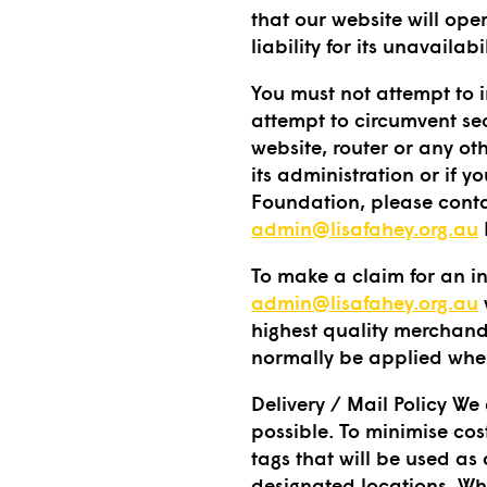
that our website will ope
liability for its unavailab
You must not attempt to i
attempt to circumvent sec
website, router or any oth
its administration or if 
Foundation, please conta
admin@lisafahey.org.au
To make a claim for an in
admin@lisafahey.org.au
highest quality merchand
normally be applied when
Delivery / Mail Policy We
possible. To minimise cos
tags that will be used as
designated locations. Wh