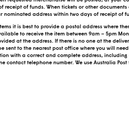
f receipt of funds. When tickets or other documents a
ur nominated address within two days of receipt of f
tems it is best to provide a postal address where ther
ailable to receive the item between 9am – 5pm Monda
ovided at the address. If there is no one at the delive
 be sent to the nearest post office where you will need 
tion with a correct and complete address, includi
one contact telephone number. We use Australia Post