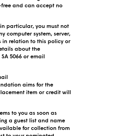
or-free and can accept no
in particular, you must not
any computer system, server,
n relation to this policy or
etails about the
 SA 5066 or email
mail
undation aims for the
acement item or credit will
tems to you as soon as
ing a guest list and name
vailable for collection from
ost to your nominated