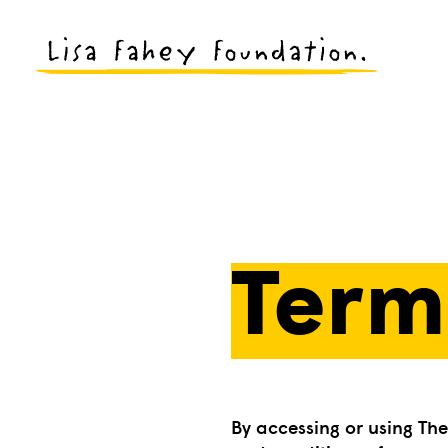
Term
By accessing or using Th