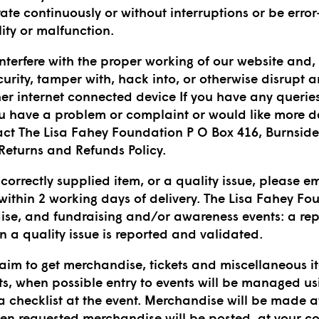
rate continuously or without interruptions or be err
ility or malfunction.
nterfere with the proper working of our website and, 
urity, tamper with, hack into, or otherwise disrupt 
er internet connected device If you have any queries i
you have a problem or complaint or would like more d
ct The Lisa Fahey Foundation P O Box 416, Burnside
Returns and Refunds Policy.
correctly supplied item, or a quality issue, please e
within 2 working days of delivery. The Lisa Fahey Fo
ise, and fundraising and/or awareness events: a repl
 a quality issue is reported and validated.
 aim to get merchandise, tickets and miscellaneous i
ts, when possible entry to events will be managed us
 a checklist at the event. Merchandise will be made a
en requested merchandise will be posted, at your c