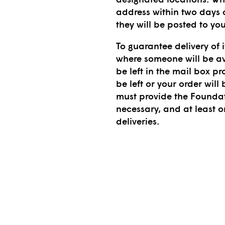
address within two days o
they will be posted to yo
To guarantee delivery of i
where someone will be av
be left in the mail box pr
be left or your order will
must provide the Founda
necessary, and at least 
deliveries.