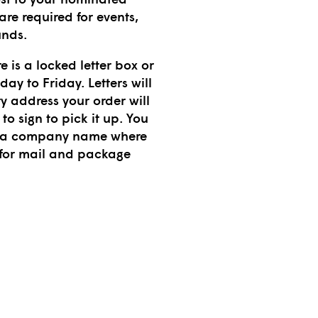
re required for events,
unds.
e is a locked letter box or
y to Friday. Letters will
ry address your order will
to sign to pick it up. You
ng a company name where
 for mail and package