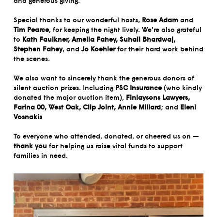
and generous giving.
Special thanks to our wonderful hosts,
Rose Adam
and
Tim Pearce
, for keeping the night lively. We’re also grateful
to
Kath Faulkner, Amelia Fahey, Suhail Bhardwaj,
Stephen Fahey
, and
Jo Koehler
for their hard work behind
the scenes.
We also want to sincerely thank the generous donors of
silent auction prizes. Including
PSC Insurance
(who kindly
donated the major auction item),
Finlaysons Lawyers,
Farina 00, West Oak, Clip Joint, Annie Millard
; and
Eleni
Vosnakis
To everyone who attended, donated, or cheered us on —
thank you
for helping us raise vital funds to support
families in need.