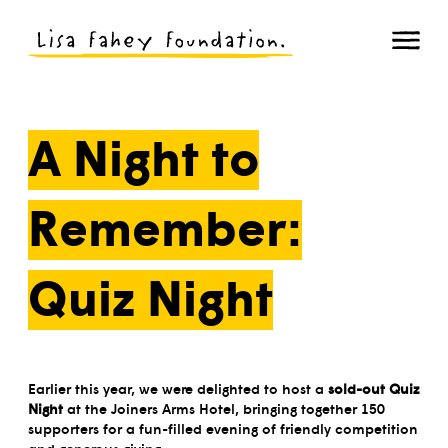
A Night to
Remember:
Quiz Night
Earlier this year, we were delighted to host a
sold-out Quiz
Night
at the Joiners Arms Hotel, bringing together 150
supporters for a fun-filled evening of friendly competition